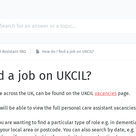
e Assistant FAQ
How do I find a job on UKCIL?
d a job on UKCIL?
ble across the UK, can be found on the UK
CIL
vacancies
page.
 will be able to view the full personal care assistant vacancies 
u are wanting to find a particular type of role e.g. in dementia
your local area or postcode. You can also search by date, e.g.