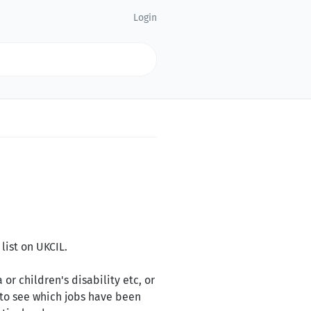
Login
list on UKCIL.
 or children's disability etc, or
 to see which jobs have been