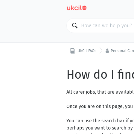

UKCIL FAQs
Personal Car
How do I fin
All carer jobs, that are availa
Once you are on this page
, you
You can use the search bar if yo
perhaps you want to search by 