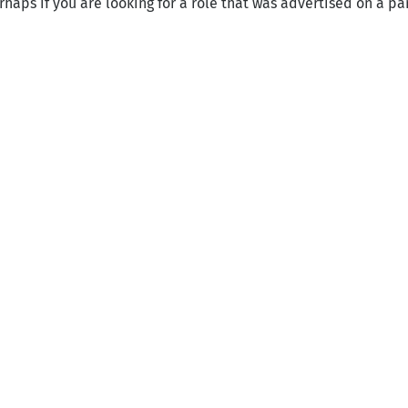
haps if you are looking for a role that was advertised on a par