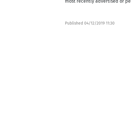
most recently advertised or per
Published
04/12/2019 11:30