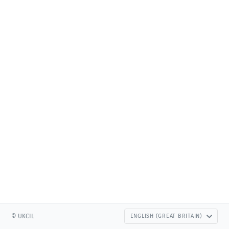
© UKCIL
ENGLISH (GREAT BRITAIN)