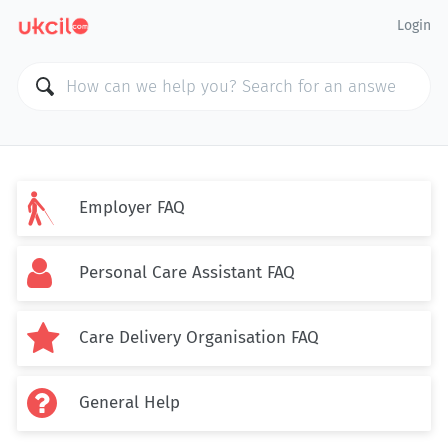
Login

Employer FAQ

Personal Care Assistant FAQ

Care Delivery Organisation FAQ

General Help